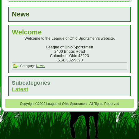
News
Welcome
Welcome to the League of Ohio Sportsmen''s website.
League of Ohio Sportsmen
2400 Briggs Road
Columbus, Ohio 43223
(614) 332-9390
Category:
News
Subcategories
Latest
Copyright ©2022 League of Ohio Sportsmen - All Rights Reserved