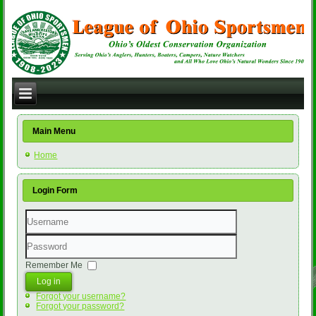
Main Menu
Home
Login Form
Username
Password
Remember Me
Log in
Forgot your username?
Forgot your password?