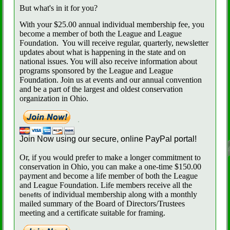
But what's in it for you?
With your $25.00 annual individual membership fee, you
become a member of both the League and League
Foundation.
You will receive regular, quarterly, newsletter
updates about what is happening in the state and on
national issues. You will also receive information about
programs sponsored by the League and League
Foundation. Join us at events and our annual convention
and be a part of the largest and oldest conservation
organization in Ohio.
Join Now using our secure, online PayPal portal!
Or, if you would prefer to make a longer commitment to
conservation in Ohio, you can make a one-time $150.00
payment and become a life member of both the League
and League Foundation. Life members receive all the
of individual membership along with a monthly
benefits
mailed summary of the Board of Directors/Trustees
meeting and a certificate suitable for framing.