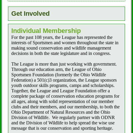
Get Involved
Individual Membership
For the past 108 years, the League has represented the
interests of Sportsmen and women throughout the state in
making sound conservation and wildlife management
decisions in both the state legislature and in congress.
The League is more than just working with government.
Through our education arm, the League of Ohio
Sportsmen Foundation (formerly the Ohio Wildlife
Federation) a 501(c)3 organization, the League sponsors
youth outdoor skills programs, camps and scholarships.
Together, the League and League Foundation offer a
complete package of conservation education programs for
all ages, along with solid representation of our member
clubs and their members, and our membership, to both the
Ohio Department of Natural Resources and the Ohio
Division of Wildlife.
We regularly partner with ODNR
and the Division of Wildlife to help spread the wise use
message that is our conservation and sporting heritage.