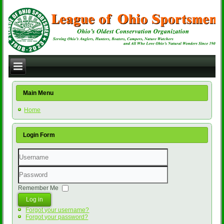
Main Menu
Home
Login Form
Username
Password
Remember Me
Log in
Forgot your username?
Forgot your password?