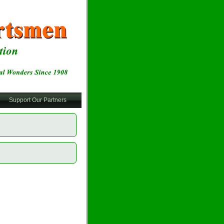
Support Our Partners