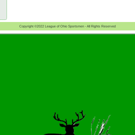
Copyright ©2022 League of Ohio Sportsmen - All Rights Reserved