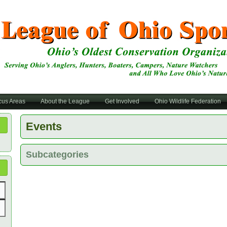
cus Areas
About the League
Get Involved
Ohio Wildlife Federation
Events
Subcategories