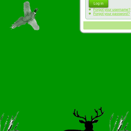
Log in
Forgot your username?
Forgot your password?